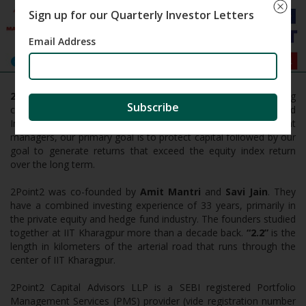
Sign up for our Quarterly Investor Letters
Email Address
2Point2
Capital is an investment firm that focuses on taking
Subscribe
concentrated bets for the long term in high quality publicly listed
Indian companies at reasonable valuations. As investment
managers, our primary goal is to protect capital followed by our
goal to generate returns that exceed the equity index return
over the long term.
2Point2 was co-founded by
Amit Mantri
and
Savi Jain
. They
have a combined investing experience of 33 years, primarily in
the private equity and hedge fund industry. The founders studied
together at IIT Kharagpur more than a decade back.
“2.2”
is the
length in kilometers of the arterial road that runs through the
center of IIT Kharagpur.
2Point2 Capital Advisors LLP is a SEBI registered Portfolio
Management Services (PMS) provider (vide registration number