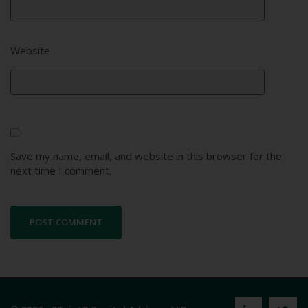
Website
Save my name, email, and website in this browser for the
next time I comment.