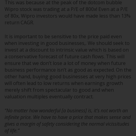
This was because at the peak of the dotcom bubble
Wipro stock was trading at a P/E of 800x! Even at a P/E
of 80x, Wipro investors would have made less than 13%
return CAGR.
It is important to be sensitive to the price paid even
when investing in good businesses,. We should seek to
invest at a discount to intrinsic value which is based on
a conservative forecast of future cash flows. This will
ensure that we don’t lose a lot of money when future
business performance isn’t as good as expected. On the
other hand, buying good businesses at very high prices
will often lead to low returns when earnings growth
merely shift from spectacular to good and when
valuation multiples eventually contract.
“No matter how wonderful [a business] is, it’s not worth an
infinite price. We have to have a price that makes sense and
gives a margin of safety considering the normal vicissitudes
of life.”