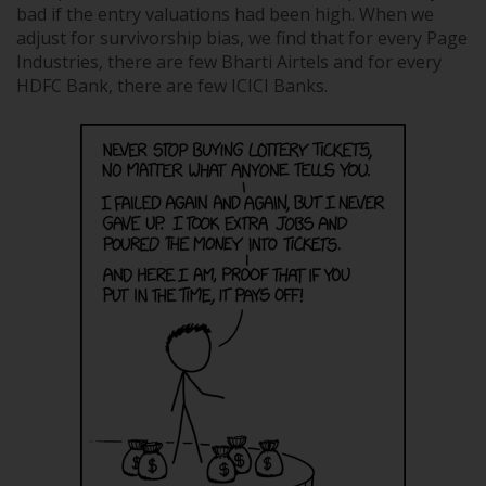
bad if the entry valuations had been high. When we
adjust for survivorship bias, we find that for every Page
Industries, there are few Bharti Airtels and for every
HDFC Bank, there are few ICICI Banks.