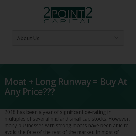
Moat + Long Runway = Buy At
Any Price???
2018 has been a year of significant de-rating in
multiples of several mid and small cap stocks. However,
many businesses with strong moats have been able to
avoid the fate of the rest of the market. In most of