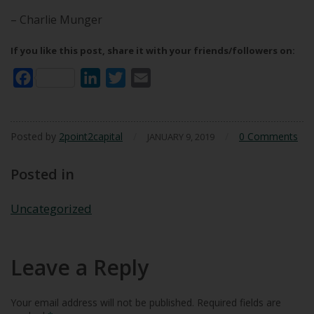
– Charlie Munger
If you like this post, share it with your friends/followers on:
Facebook
LinkedIn
Twitter
Email
Posted by
2point2capital
/
/
0 Comments
JANUARY 9, 2019
Posted in
Uncategorized
Leave a Reply
Your email address will not be published.
Required fields are