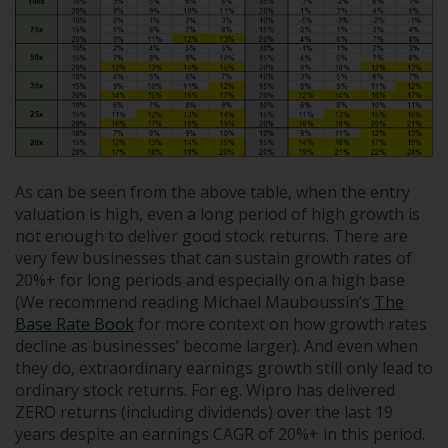
As can be seen from the above table, when the entry
valuation is high, even a long period of high growth is
not enough to deliver good stock returns. There are
very few businesses that can sustain growth rates of
20%+ for long periods and especially on a high base
(We recommend reading Michael Mauboussin’s
The
Base Rate Book
for more context on how growth rates
decline as businesses’ become larger). And even when
they do, extraordinary earnings growth still only lead to
ordinary stock returns. For eg. Wipro has delivered
ZERO returns (including dividends) over the last 19
years despite an earnings CAGR of 20%+ in this period.