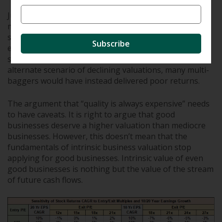
Just as stocks go through periods of expanding
multiples, they also go through periods of
stagnant/declining multiples. Over the long term, only
Subscribe
earnings growth (and not multiple expansion) is a
sustainable driver of returns. If we consider an
alternate scenario of declining valuations, many multi-
baggers would have instead delivered poor returns.
The argument that “quality is always expensive” needs
to have caveats. It is right to argue that good
businesses deserve a higher valuation than mediocre
businesses. However, this doesn’t mean that the
fundamentals of intrinsic business valuation stop
applying for good businesses. Intrinsic value of even
good businesses is nothing but the value of the stream
of future cash flows.