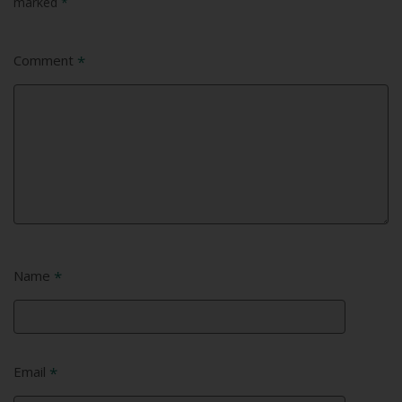
marked
*
Comment
*
Name
*
Email
*