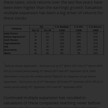
these cases, stock returns over the last few years have
been even higher than the earnings growth. Valuation
multiple expansion has been a big driver of returns for
these stocks.
*
st
st
Data for Avenue Supermarts – Stock price as of 21
March 2017 and 31
March 2018.
st
th
EPS of 12-month period ending 31
March 2017 and 30
September 2018. CAGR
#
information is also for this smaller period.
Data for all companies except Avenue
st
st
Supermarts – Stock prices as of 31
December 2013 and 31
December 2018. EPS of 12-
th
th
month period ending 30
September 2013 and 30
September 2018.
Continued multiple expansion has resulted in
valuations of these companies reaching never before