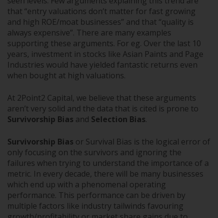
seen levels. Few arguments explaining this trend are
that “entry valuations don’t matter for fast growing
and high ROE/moat businesses” and that “quality is
always expensive”. There are many examples
supporting these arguments. For eg. Over the last 10
years, investment in stocks like Asian Paints and Page
Industries would have yielded fantastic returns even
when bought at high valuations.
At 2Point2 Capital, we believe that these arguments
aren’t very solid and the data that is cited is prone to
Survivorship Bias
and
Selection Bias
.
Survivorship Bias
or Survival Bias is the logical error of
only focusing on the survivors and ignoring the
failures when trying to understand the importance of a
metric. In every decade, there will be many businesses
which end up with a phenomenal operating
performance. This performance can be driven by
multiple factors like industry tailwinds favouring
growth/profitability or market share gains due to