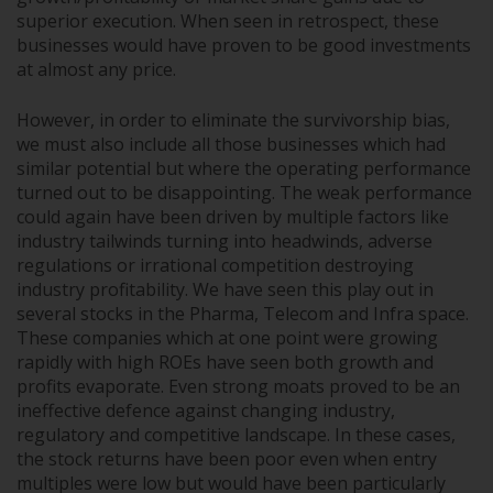
superior execution. When seen in retrospect, these
businesses would have proven to be good investments
at almost any price.
However, in order to eliminate the survivorship bias,
we must also include all those businesses which had
similar potential but where the operating performance
turned out to be disappointing. The weak performance
could again have been driven by multiple factors like
industry tailwinds turning into headwinds, adverse
regulations or irrational competition destroying
industry profitability. We have seen this play out in
several stocks in the Pharma, Telecom and Infra space.
These companies which at one point were growing
rapidly with high ROEs have seen both growth and
profits evaporate. Even strong moats proved to be an
ineffective defence against changing industry,
regulatory and competitive landscape. In these cases,
the stock returns have been poor even when entry
multiples were low but would have been particularly