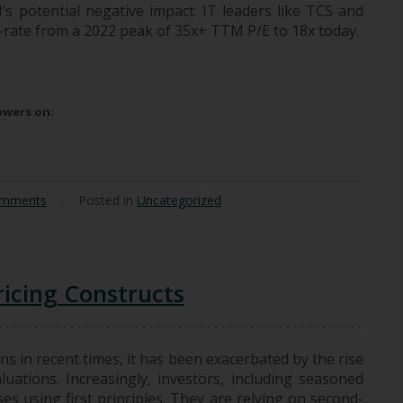
’s potential negative impact. IT leaders like TCS and
e-rate from a 2022 peak of 35x+ TTM P/E to 18x today.
ges And What Doesn’t?
lowers on:
omments
/
Posted in
Uncategorized
icing Constructs
ns in recent times, it has been exacerbated by the rise
luations. Increasingly, investors, including seasoned
es using first principles. They are relying on second-