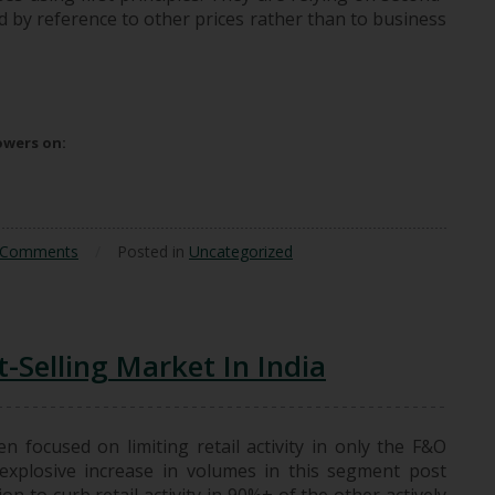
ed by reference to other prices rather than to business
icing Constructs
lowers on:
 Comments
/
Posted in
Uncategorized
-Selling Market In India
n focused on limiting retail activity in only the F&O
explosive increase in volumes in this segment post