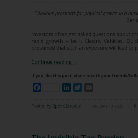
“Obvious prospects for physical growth in a busin
Benj
Investors often get asked questions about thei
rapid growth – be it Electric Vehicles, Qu
presumed that such an exposure will lead to p
The Growth Mirage: Why Hig
Continue reading
→
If you like this post, share it with your friends/fol
Facebook
LinkedIn
Twitter
Email
Posted by
2point2capital
/
/
0
JANUARY 10, 2025
The Invisible Tax Burden