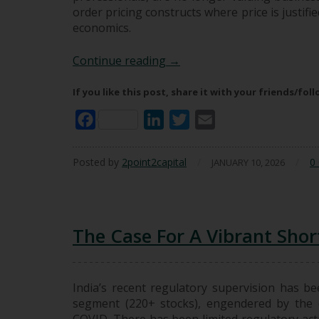
order pricing constructs where price is justifi
economics.
The Rise Of Second-Order Pr
Continue reading
→
If you like this post, share it with your friends/fol
Facebook
LinkedIn
Twitter
Email
Posted by
2point2capital
/
/
0
JANUARY 10, 2026
The Case For A Vibrant Short
India’s recent regulatory supervision has bee
segment (220+ stocks), engendered by the 