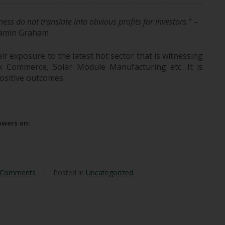
ess do not translate into obvious profits for investors.”
–
amin Graham
r exposure to the latest hot sector that is witnessing
ick Commerce, Solar Module Manufacturing etc. It is
ositive outcomes.
h-Growth Sectors May Not Yield High Returns
lowers on:
 Comments
/
Posted in
Uncategorized