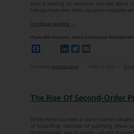
took a beating as investors worried about AI
Infosys have seen their valuation multiples d
AI In Investing: What Chan
Continue reading
→
If you like this post, share it with your friends/fol
Facebook
LinkedIn
Twitter
Email
Posted by
2point2capital
/
/
0 C
APRIL 10, 2026
The Rise Of Second-Order Pr
While there has been a rise in market valuatio
of superficial methods of justifying these va
professionals, are no longer valuing business