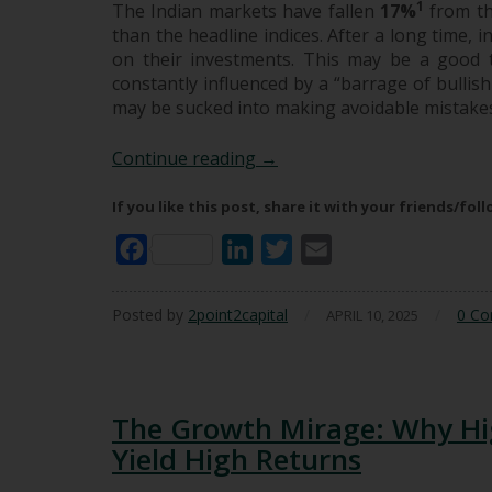
1
The Indian markets have fallen
17%
from th
than the headline indices. After a long time,
on their investments. This may be a good 
constantly influenced by a “barrage of bullish
may be sucked into making avoidable mistake
The Barrage of Bullish Infl
Continue reading
→
If you like this post, share it with your friends/fol
Facebook
LinkedIn
Twitter
Email
Posted by
2point2capital
/
/
0 C
APRIL 10, 2025
The Growth Mirage: Why Hi
Yield High Returns