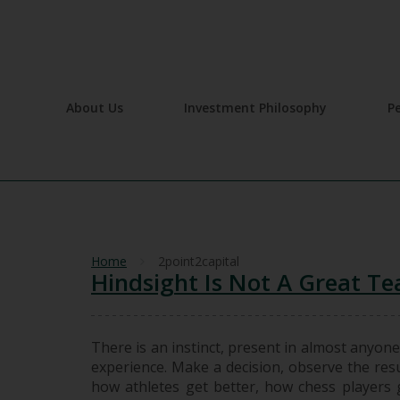
About Us
Investment Philosophy
P
Home
2point2capital
Hindsight Is Not A Great Te
There is an instinct, present in almost anyone
experience. Make a decision, observe the resu
how athletes get better, how chess players ge