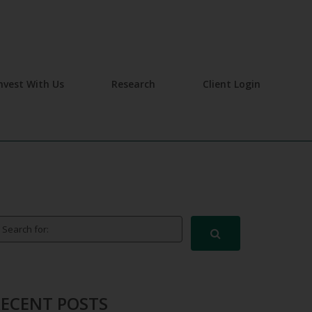
nvest With Us
Research
Client Login
arch for:
RECENT POSTS