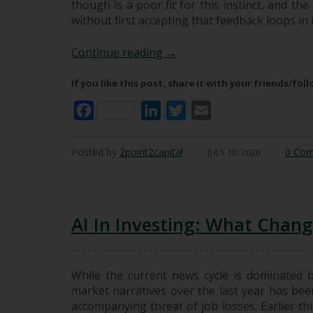
though is a poor fit for this instinct, and t
without first accepting that feedback loops i
Hindsight Is Not A Great Te
Continue reading
→
If you like this post, share it with your friends/fol
Facebook
LinkedIn
Twitter
Email
Posted by
2point2capital
/
/
0 Co
JULY 10, 2026
AI In Investing: What Chan
While the current news cycle is dominated 
market narratives over the last year has been
accompanying threat of job losses. Earlier thi