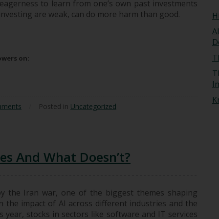
he eagerness to learn from one’s own past investments
n investing are weak, can do more harm than good.
H
A
acher
D
T
lowers on:
T
I
K
mments
/
Posted in
Uncategorized
ges And What Doesn’t?
by the Iran war, one of the biggest themes shaping
 the impact of AI across different industries and the
s year, stocks in sectors like software and IT services