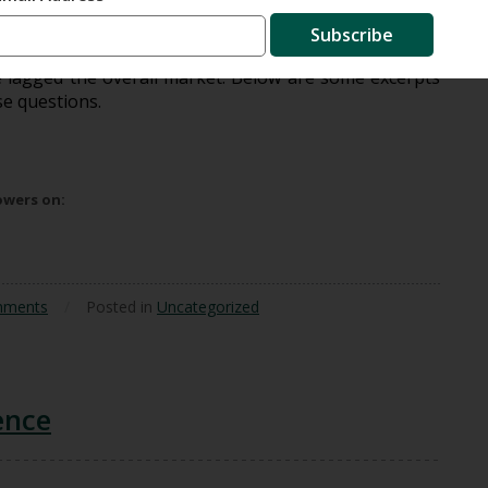
d a number of questions from shareholders regarding
Subscribe
ortfolio. This was during the dot-com boom, when tech
e lagged the overall market. Below are some excerpts
se questions.
lowers on:
mments
/
Posted in
Uncategorized
ence