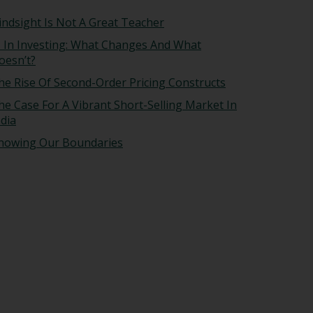
indsight Is Not A Great Teacher
I In Investing: What Changes And What
oesn’t?
he Rise Of Second-Order Pricing Constructs
he Case For A Vibrant Short-Selling Market In
ndia
nowing Our Boundaries