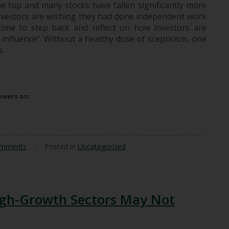
e top and many stocks have fallen significantly more
 investors are wishing they had done independent work
time to step back and reflect on how investors are
 influence”. Without a healthy dose of scepticism, one
s.
uence
lowers on:
omments
/
Posted in
Uncategorized
gh-Growth Sectors May Not