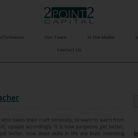
erformance
Our Team
In the Media
I
Contact Us
acher
Se
 who takes their craft seriously, to want to learn from
lt, update accordingly. It is how surgeons get better,
t better, how most skills in life are built. Investing