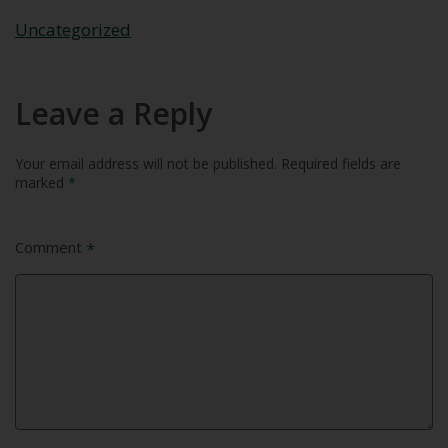
Uncategorized
Leave a Reply
Your email address will not be published.
Required fields are
marked
*
Comment
*