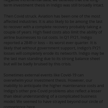
term investment thesis in Indigo was still broadly intact.
Then Covid struck. Aviation has been one of the most
affected industries. It is also likely to be among the last
to recover with a complete recovery probably taking a
couple of years. High fixed costs also limit the ability of
airline businesses to cut costs. In Q1 FY21, Indigo
reported a 2849 cr loss – its worst ever quarter. It is
likely that without government support, Indigo’s FY21
losses will completely erode its networth. Indigo may be
the last man standing due to its strong balance sheet
but will be badly bruised by this crisis.
Sometimes external events like Covid-19 can
overwhelm your investment thesis. However, our
inability to anticipate the higher maintenance costs and
Indigo’s other pre-Covid problems also reflect a lesser
than ideal understanding of a complicated business
model. We seemed to have strayed beyond our circle of
competence here.