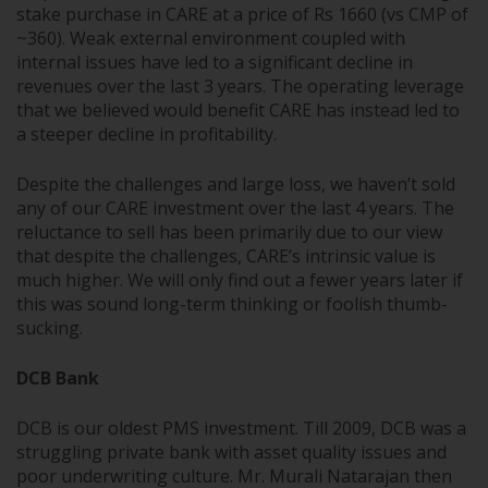
stake purchase in CARE at a price of Rs 1660 (vs CMP of
~360). Weak external environment coupled with
internal issues have led to a significant decline in
revenues over the last 3 years. The operating leverage
that we believed would benefit CARE has instead led to
a steeper decline in profitability.
Despite the challenges and large loss, we haven’t sold
any of our CARE investment over the last 4 years. The
reluctance to sell has been primarily due to our view
that despite the challenges, CARE’s intrinsic value is
much higher. We will only find out a fewer years later if
this was sound long-term thinking or foolish thumb-
sucking.
DCB Bank
DCB is our oldest PMS investment. Till 2009, DCB was a
struggling private bank with asset quality issues and
poor underwriting culture. Mr. Murali Natarajan then