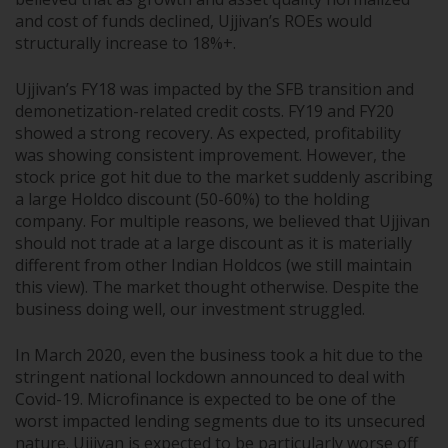
and cost of funds declined, Ujjivan’s ROEs would
structurally increase to 18%+.
Ujjivan’s FY18 was impacted by the SFB transition and
demonetization-related credit costs. FY19 and FY20
showed a strong recovery. As expected, profitability
was showing consistent improvement. However, the
stock price got hit due to the market suddenly ascribing
a large Holdco discount (50-60%) to the holding
company. For multiple reasons, we believed that Ujjivan
should not trade at a large discount as it is materially
different from other Indian Holdcos (we still maintain
this view). The market thought otherwise. Despite the
business doing well, our investment struggled.
In March 2020, even the business took a hit due to the
stringent national lockdown announced to deal with
Covid-19. Microfinance is expected to be one of the
worst impacted lending segments due to its unsecured
nature. Ujjivan is expected to be particularly worse off