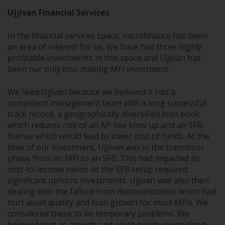
Ujjivan Financial Services
In the financial services space, microfinance has been
an area of interest for us. We have had three highly
profitable investments in this space and Ujjivan has
been our only loss-making MFI investment.
We liked Ujjivan because we believed it had a
competent management team with a long successful
track record, a geographically diversified loan book
which reduces risk of an AP-like blow up and an SFB-
license which would lead to lower cost of funds. At the
time of our investment, Ujjivan was in the transition
phase from an MFI to an SFB. This had impacted its
cost-to-income ratios as the SFB setup required
significant upfront investments. Ujjivan was also then
dealing with the fallout from demonetization which had
hurt asset quality and loan growth for most MFIs. We
considered these to be temporary problems. We
believed that as growth and asset quality normalized