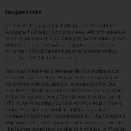
Saregama India
We invested in Saregama India in 2018. At that time,
Saregama had begun to make waves with the launch of
its Carvaan product, a portable pre-loaded music player
with retro looks. Carvaan at its peak accounted for
more than 50% of Saregama’s sales and was selling
more than 250,000 units a quarter.
Our investment thesis however did not ascribe much
value to Carvaan. Our view was that Carvaan may be a
fad and not yield sustainable revenues/profits. Our
investment thesis was entirely based on the vast music
IP that Saregama owned. We believed that the rise of
OTT music streaming apps like Amazon Music, Saavn,
Gaana, Youtube, etc would result in a significant
increase in legal music consumption in India. Saregama
which owns the rights in perpetuity to most of the old
Hindi songs would now be able to monetize its IP which