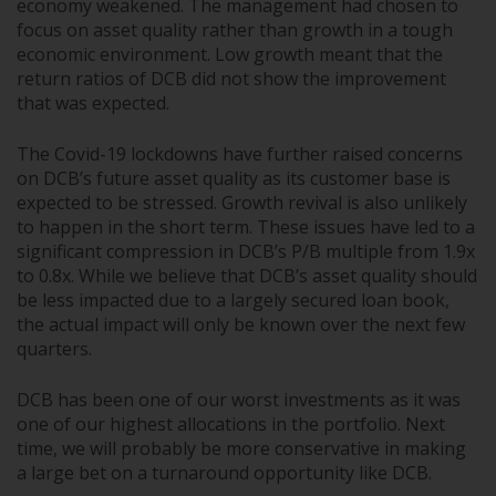
economy weakened. The management had chosen to
focus on asset quality rather than growth in a tough
economic environment. Low growth meant that the
return ratios of DCB did not show the improvement
that was expected.
The Covid-19 lockdowns have further raised concerns
on DCB’s future asset quality as its customer base is
expected to be stressed. Growth revival is also unlikely
to happen in the short term. These issues have led to a
significant compression in DCB’s P/B multiple from 1.9x
to 0.8x. While we believe that DCB’s asset quality should
be less impacted due to a largely secured loan book,
the actual impact will only be known over the next few
quarters.
DCB has been one of our worst investments as it was
one of our highest allocations in the portfolio. Next
time, we will probably be more conservative in making
a large bet on a turnaround opportunity like DCB.