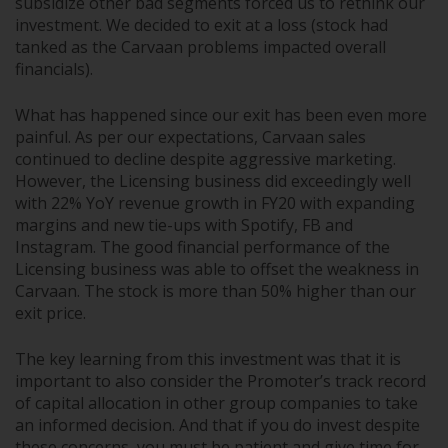
subsidize other bad segments forced us to rethink our
investment. We decided to exit at a loss (stock had
tanked as the Carvaan problems impacted overall
financials).
What has happened since our exit has been even more
painful. As per our expectations, Carvaan sales
continued to decline despite aggressive marketing.
However, the Licensing business did exceedingly well
with 22% YoY revenue growth in FY20 with expanding
margins and new tie-ups with Spotify, FB and
Instagram. The good financial performance of the
Licensing business was able to offset the weakness in
Carvaan. The stock is more than 50% higher than our
exit price.
The key learning from this investment was that it is
important to also consider the Promoter’s track record
of capital allocation in other group companies to take
an informed decision. And that if you do invest despite
these concerns, you must be patient and give time for