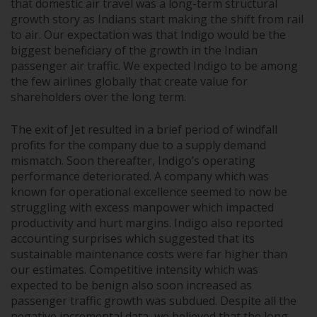
that domestic air travel was a long-term structural
growth story as Indians start making the shift from rail
to air. Our expectation was that Indigo would be the
biggest beneficiary of the growth in the Indian
passenger air traffic. We expected Indigo to be among
the few airlines globally that create value for
shareholders over the long term.
The exit of Jet resulted in a brief period of windfall
profits for the company due to a supply demand
mismatch. Soon thereafter, Indigo’s operating
performance deteriorated. A company which was
known for operational excellence seemed to now be
struggling with excess manpower which impacted
productivity and hurt margins. Indigo also reported
accounting surprises which suggested that its
sustainable maintenance costs were far higher than
our estimates. Competitive intensity which was
expected to be benign also soon increased as
passenger traffic growth was subdued. Despite all the
negative incremental data, we believed that the long-