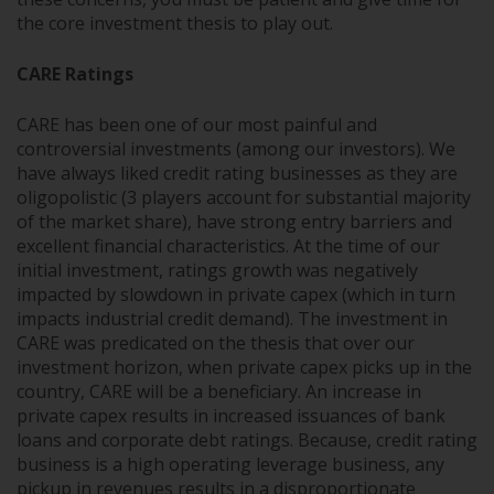
the core investment thesis to play out.
CARE Ratings
CARE has been one of our most painful and
controversial investments (among our investors). We
have always liked credit rating businesses as they are
oligopolistic (3 players account for substantial majority
of the market share), have strong entry barriers and
excellent financial characteristics. At the time of our
initial investment, ratings growth was negatively
impacted by slowdown in private capex (which in turn
impacts industrial credit demand). The investment in
CARE was predicated on the thesis that over our
investment horizon, when private capex picks up in the
country, CARE will be a beneficiary. An increase in
private capex results in increased issuances of bank
loans and corporate debt ratings. Because, credit rating
business is a high operating leverage business, any
pickup in revenues results in a disproportionate