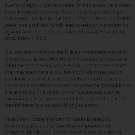
due to its high urban exposure. Urban areas have been
more impacted by Covid-19 and have required longer
lockdowns. It is likely that high credit costs coupled with
weak core profitability will lead to networth erosion for
Ujjivan. All these concerns have led to a 40% fall in the
stock price in 2020.
Our key learning from the Ujjivan investment was that
idiosyncratic issues (like Holdco discount) can matter a
lot in the short-term. Also several uncorrelated events
that may each have a low likelihood (demonetisation,
pandemic, natural disasters, political interference) do
not remain as rare in occurrence when the probabilities
are added up. The valuations of businesses such as
microfinance that are susceptible to such externalities
should therefore be accordingly adjusted.
Investment losses happen for various reasons.
Sometimes it is due to flawed assumptions and
analytical blindspots. Sometimes it is due to external