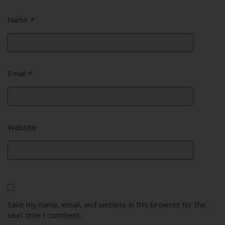
Name
*
Email
*
Website
Save my name, email, and website in this browser for the
next time I comment.