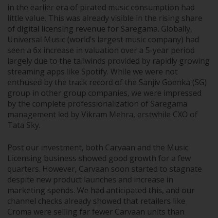
in the earlier era of pirated music consumption had
little value. This was already visible in the rising share
of digital licensing revenue for Saregama. Globally,
Universal Music (world’s largest music company) had
seen a 6x increase in valuation over a 5-year period
largely due to the tailwinds provided by rapidly growing
streaming apps like Spotify. While we were not
enthused by the track record of the Sanjiv Goenka (SG)
group in other group companies, we were impressed
by the complete professionalization of Saregama
management led by Vikram Mehra, erstwhile CXO of
Tata Sky.
Post our investment, both Carvaan and the Music
Licensing business showed good growth for a few
quarters. However, Carvaan soon started to stagnate
despite new product launches and increase in
marketing spends. We had anticipated this, and our
channel checks already showed that retailers like
Croma were selling far fewer Carvaan units than