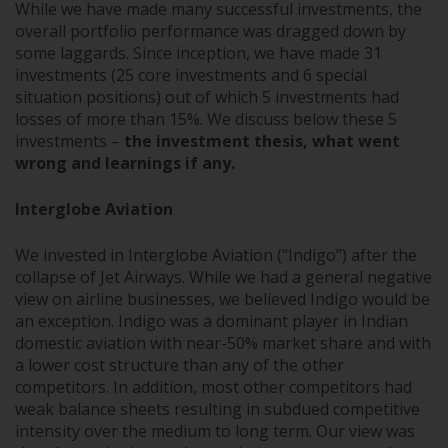
While we have made many successful investments, the
overall portfolio performance was dragged down by
some laggards. Since inception, we have made 31
investments (25 core investments and 6 special
situation positions) out of which 5 investments had
losses of more than 15%. We discuss below these 5
investments –
the investment thesis, what went
wrong and learnings if any.
Interglobe Aviation
We invested in Interglobe Aviation (“Indigo”) after the
collapse of Jet Airways. While we had a general negative
view on airline businesses, we believed Indigo would be
an exception. Indigo was a dominant player in Indian
domestic aviation with near-50% market share and with
a lower cost structure than any of the other
competitors. In addition, most other competitors had
weak balance sheets resulting in subdued competitive
intensity over the medium to long term. Our view was