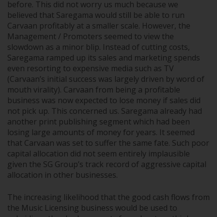
before. This did not worry us much because we
believed that Saregama would still be able to run
Carvaan profitably at a smaller scale. However, the
Management / Promoters seemed to view the
slowdown as a minor blip. Instead of cutting costs,
Saregama ramped up its sales and marketing spends
even resorting to expensive media such as TV
(Carvaan’s initial success was largely driven by word of
mouth virality). Carvaan from being a profitable
business was now expected to lose money if sales did
not pick up. This concerned us. Saregama already had
another print publishing segment which had been
losing large amounts of money for years. It seemed
that Carvaan was set to suffer the same fate. Such poor
capital allocation did not seem entirely implausible
given the SG Group’s track record of aggressive capital
allocation in other businesses.
The increasing likelihood that the good cash flows from
the Music Licensing business would be used to