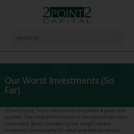
Our Worst Investments (So
Far)
2Point2 Long Term Value Fund completed 4 years this
quarter. The fund performance in this period has been
reasonably good considering the tough market
conditions (particularly for small and midcap stocks).