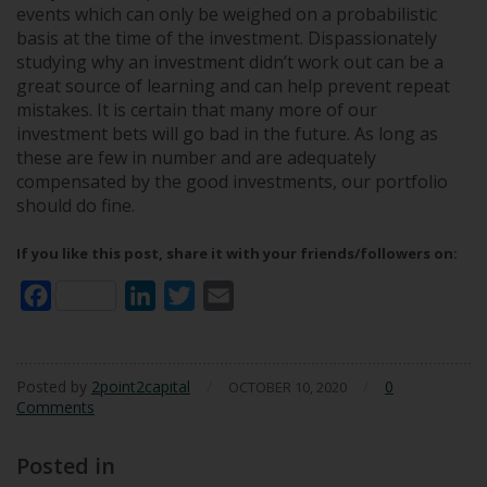
events which can only be weighed on a probabilistic
basis at the time of the investment. Dispassionately
studying why an investment didn’t work out can be a
great source of learning and can help prevent repeat
mistakes. It is certain that many more of our
investment bets will go bad in the future. As long as
these are few in number and are adequately
compensated by the good investments, our portfolio
should do fine.
If you like this post, share it with your friends/followers on:
Facebook
LinkedIn
Twitter
Email
Posted by
2point2capital
/
/
0
OCTOBER 10, 2020
Comments
Posted in