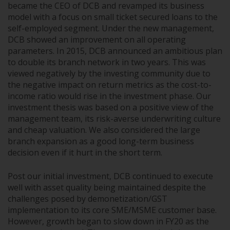
became the CEO of DCB and revamped its business
model with a focus on small ticket secured loans to the
self-employed segment. Under the new management,
DCB showed an improvement on all operating
parameters. In 2015, DCB announced an ambitious plan
to double its branch network in two years. This was
viewed negatively by the investing community due to
the negative impact on return metrics as the cost-to-
income ratio would rise in the investment phase. Our
investment thesis was based on a positive view of the
management team, its risk-averse underwriting culture
and cheap valuation. We also considered the large
branch expansion as a good long-term business
decision even if it hurt in the short term.
Post our initial investment, DCB continued to execute
well with asset quality being maintained despite the
challenges posed by demonetization/GST
implementation to its core SME/MSME customer base.
However, growth began to slow down in FY20 as the