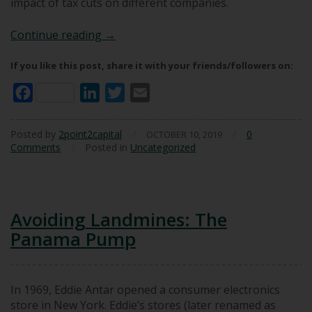
impact of tax cuts on different companies.
Impact of Tax Cuts on Intrinsic Value
Continue reading
→
If you like this post, share it with your friends/followers on:
Facebook
LinkedIn
Twitter
Email
Posted by
2point2capital
/
/
0
OCTOBER 10, 2019
Comments
/
Posted in
Uncategorized
Avoiding Landmines: The
Panama Pump
In 1969, Eddie Antar opened a consumer electronics
store in New York. Eddie’s stores (later renamed as