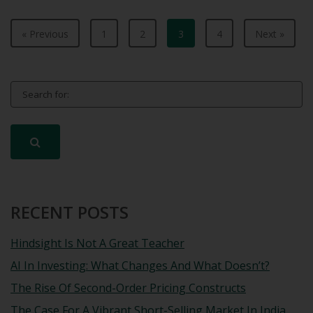
« Previous
1
2
3
4
Next »
Search for:
RECENT POSTS
Hindsight Is Not A Great Teacher
AI In Investing: What Changes And What Doesn’t?
The Rise Of Second-Order Pricing Constructs
The Case For A Vibrant Short-Selling Market In India