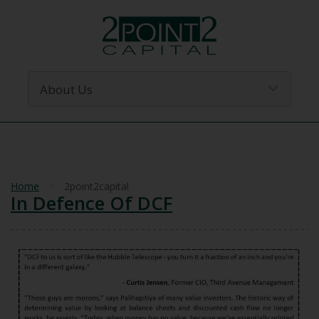
Home
2point2capital
In Defence Of DCF