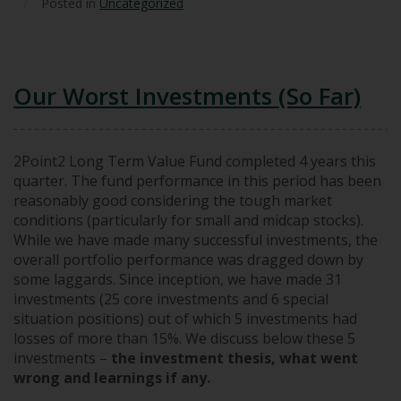
/
Posted in
Uncategorized
Our Worst Investments (So Far)
2Point2 Long Term Value Fund completed 4 years this
quarter. The fund performance in this period has been
reasonably good considering the tough market
conditions (particularly for small and midcap stocks).
While we have made many successful investments, the
overall portfolio performance was dragged down by
some laggards. Since inception, we have made 31
investments (25 core investments and 6 special
situation positions) out of which 5 investments had
losses of more than 15%. We discuss below these 5
investments –
the investment thesis, what went
wrong and learnings if any.