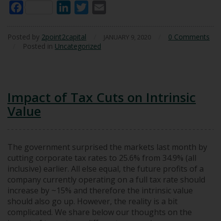
Facebook
LinkedIn
Twitter
Email
Posted by
2point2capital
/
/
0 Comments
JANUARY 9, 2020
/
Posted in
Uncategorized
Impact of Tax Cuts on Intrinsic
Value
The government surprised the markets last month by
cutting corporate tax rates to 25.6% from 34.9% (all
inclusive) earlier. All else equal, the future profits of a
company currently operating on a full tax rate should
increase by ~15% and therefore the intrinsic value
should also go up. However, the reality is a bit
complicated. We share below our thoughts on the