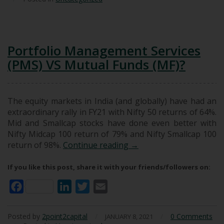
Portfolio Management Services
(PMS) VS Mutual Funds (MF)?
The equity markets in India (and globally) have had an
extraordinary rally in FY21 with Nifty 50 returns of 64%.
Mid and Smallcap stocks have done even better with
Nifty Midcap 100 return of 79% and Nifty Smallcap 100
Portfolio Management Se
return of 98%.
Continue reading
→
If you like this post, share it with your friends/followers on:
Facebook
LinkedIn
Twitter
Email
Posted by
2point2capital
/
/
0 Comments
JANUARY 8, 2021