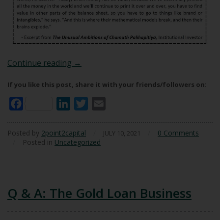
In Defence Of DCF
Continue reading
→
If you like this post, share it with your friends/followers on:
Facebook
LinkedIn
Twitter
Email
Posted by
2point2capital
/
/
0 Comments
JULY 10, 2021
/
Posted in
Uncategorized
Q & A: The Gold Loan Business