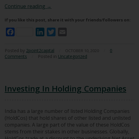
Our Worst Investments (So Far)
Continue reading
→
If you like this post, share it with your friends/followers on:
Facebook
LinkedIn
Twitter
Email
Posted by
2point2capital
/
/
0
OCTOBER 10, 2020
Comments
/
Posted in
Uncategorized
Investing In Holding Companies
India has a large number of listed Holding Companies
(HoldCos) that hold shares of other listed and unlisted
companies. A large part of the value of these HoldCos
stems from their stakes in other businesses. Globally,
HoldCos trade at a discount to the underlying Net Asset