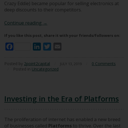
Crazy Eddie) became popular for selling electronics at
deep discounts to their competitors.
Avoiding Landmines: The Panama Pum
Continue reading
→
If you like this post, share it with your friends/followers on:
Facebook
LinkedIn
Twitter
Email
Posted by
2point2capital
/
/
0 Comments
JULY 13, 2019
/
Posted in
Uncategorized
Investing in the Era of Platforms
The proliferation of internet has enabled a new breed
of businesses called
Platforms
to thrive. Over the last