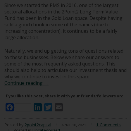
Since we started the PMS in 2016, one of the largest
sectoral allocations in the 2Point2 Long Term Value
Fund has been in the Gold Loan space. Despite having
sold a good chunk in some of the names (due to
increasing concentration), it continues to be a fairly
large allocation.
Naturally, we end up getting tons of questions related
to these businesses. Below we share our answers to
some of the most frequently asked questions. This
should also help to articulate our investment thesis and
why we continue to invest in this space.
Q & A: The Gold Loan Business
Continue reading
→
If you like this post, share it with your friends/followers on:
Facebook
LinkedIn
Twitter
Email
Posted by
2point2capital
/
/
1 Comments
APRIL 10, 2021
/
Posted in
Uncategorized