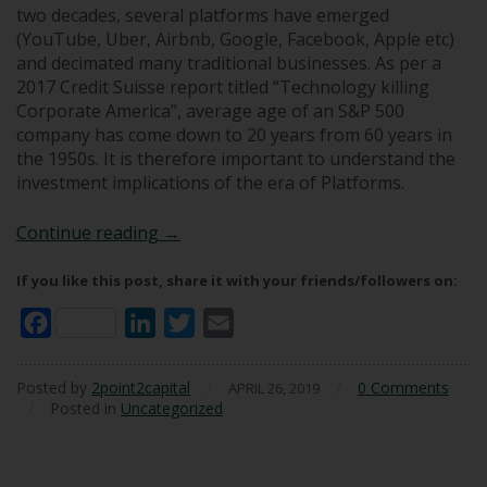
two decades, several platforms have emerged
(YouTube, Uber, Airbnb, Google, Facebook, Apple etc)
and decimated many traditional businesses. As per a
2017 Credit Suisse report titled “Technology killing
Corporate America”, average age of an S&P 500
company has come down to 20 years from 60 years in
the 1950s. It is therefore important to understand the
investment implications of the era of Platforms.
Investing in the Era of Platforms
Continue reading
→
If you like this post, share it with your friends/followers on:
Facebook
LinkedIn
Twitter
Email
Posted by
2point2capital
/
/
0 Comments
APRIL 26, 2019
/
Posted in
Uncategorized