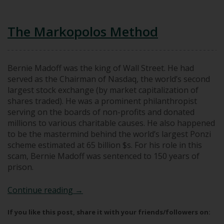
The Markopolos Method
Bernie Madoff was the king of Wall Street. He had
served as the Chairman of Nasdaq, the world’s second
largest stock exchange (by market capitalization of
shares traded). He was a prominent philanthropist
serving on the boards of non-profits and donated
millions to various charitable causes. He also happened
to be the mastermind behind the world’s largest Ponzi
scheme estimated at 65 billion $s. For his role in this
scam, Bernie Madoff was sentenced to 150 years of
prison.
The Markopolos Method
Continue reading
→
If you like this post, share it with your friends/followers on: