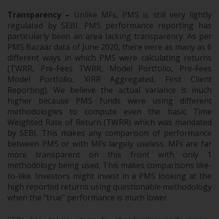
Transparency –
Unlike MFs, PMS is still very lightly
regulated by SEBI. PMS performance reporting has
particularly been an area lacking transparency. As per
PMS Bazaar data of June 2020, there were as many as 6
different ways in which PMS were calculating returns
(TWRR, Pre-Fees TWRR, Model Portfolio, Pre-Fees
Model Portfolio, XIRR Aggregated, First Client
Reporting). We believe the actual variance is much
higher because PMS funds were using different
methodologies to compute even the basic Time
Weighted Rate of Return (TWRR) which was mandated
by SEBI. This makes any comparison of performance
between PMS or with MFs largely useless. MFs are far
more transparent on this front with only 1
methodology being used. This makes comparisons like-
to-like. Investors might invest in a PMS looking at the
high reported returns using questionable methodology
when the “true” performance is much lower.