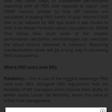
SEBI has taken steps to standardise performance
reporting with all PMS now required to report only
TWRR returns (similar to how MF returns are
calculated). A leading PMS fund’s 10-year returns CAGR
had to be reduced by 300 bps when it was forced to
shift from Model Portfolio return calculation to TWRR!!
This shows how much some of the creative
performance calculation methodologies can overstate
the actual returns delivered to investors. Reporting
standardisation alone will go a long way in increasing
PMS transparency.
Where PMS score over MFs
Flexibility –
This is one of the biggest advantage PMS
have over MFs. Stringent SEBI regulations limit the
flexibility of MF managers which impacts their ability to
deliver alpha. Lesser the flexibility, lesser the value of
active fund management.