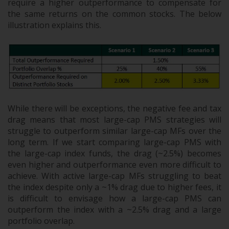
require a higher outperformance to compensate for
the same returns on the common stocks. The below
illustration explains this.
While there will be exceptions, the negative fee and tax
drag means that most large-cap PMS strategies will
struggle to outperform similar large-cap MFs over the
long term. If we start comparing large-cap PMS with
the large-cap index funds, the drag (~2.5%) becomes
even higher and outperformance even more difficult to
achieve. With active large-cap MFs struggling to beat
the index despite only a ~1% drag due to higher fees, it
is difficult to envisage how a large-cap PMS can
outperform the index with a ~2.5% drag and a large
portfolio overlap.