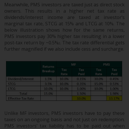
Meanwhile, PMS investors are taxed just as direct stock
owners. This results in a higher net tax rate as
dividends/interest income are taxed at investor’s
marginal tax rate, STCG at 15% and LTCG at 10%. The
below illustration shows how for the same returns,
PMS investors pay 30% higher tax resulting in a lower
post-tax return by ~0.5%
. The tax rate differential gets
2
further magnified if we also include cess and surcharge.
Unlike MF investors, PMS investors have to pay these
taxes on an ongoing basis and not just on redemption.
PMS investors’ tax liability has to be paid out when