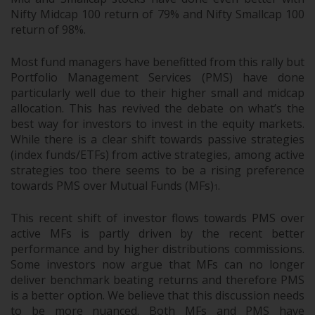
Nifty Midcap 100 return of 79% and Nifty Smallcap 100
return of 98%.
Most fund managers have benefitted from this rally but
Portfolio Management Services (PMS) have done
particularly well due to their higher small and midcap
allocation. This has revived the debate on what’s the
best way for investors to invest in the equity markets.
While there is a clear shift towards passive strategies
(index funds/ETFs) from active strategies, among active
strategies too there seems to be a rising preference
towards PMS over Mutual Funds (MFs)
.
1
This recent shift of investor flows towards PMS over
active MFs is partly driven by the recent better
performance and by higher distributions commissions.
Some investors now argue that MFs can no longer
deliver benchmark beating returns and therefore PMS
is a better option. We believe that this discussion needs
to be more nuanced. Both MFs and PMS have