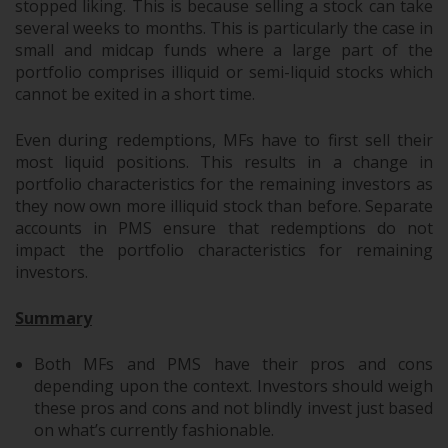
stopped liking. This is because selling a stock can take
several weeks to months. This is particularly the case in
small and midcap funds where a large part of the
portfolio comprises illiquid or semi-liquid stocks which
cannot be exited in a short time.
Even during redemptions, MFs have to first sell their
most liquid positions. This results in a change in
portfolio characteristics for the remaining investors as
they now own more illiquid stock than before. Separate
accounts in PMS ensure that redemptions do not
impact the portfolio characteristics for remaining
investors.
Summary
Both MFs and PMS have their pros and cons
depending upon the context. Investors should weigh
these pros and cons and not blindly invest just based
on what’s currently fashionable.