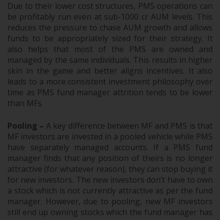
Due to their lower cost structures, PMS operations can
be profitably run even at sub-1000 cr AUM levels. This
reduces the pressure to chase AUM growth and allows
funds to be appropriately sized for their strategy. It
also helps that most of the PMS are owned and
managed by the same individuals. This results in higher
skin in the game and better aligns incentives. It also
leads to a more consistent investment philosophy over
time as PMS fund manager attrition tends to be lower
than MFs.
Pooling –
A key difference between MF and PMS is that
MF investors are invested in a pooled vehicle while PMS
have separately managed accounts. If a PMS fund
manager finds that any position of theirs is no longer
attractive (for whatever reason), they can stop buying it
for new investors. The new investors don’t have to own
a stock which is not currently attractive as per the fund
manager. However, due to pooling, new MF investors
still end up owning stocks which the fund manager has