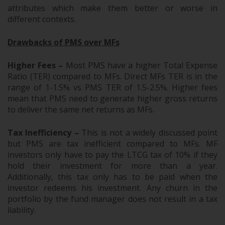
attributes which make them better or worse in
different contexts.
Drawbacks of PMS over MFs
Higher Fees –
Most PMS have a higher Total Expense
Ratio (TER) compared to MFs. Direct MFs TER is in the
range of 1-1.5% vs PMS TER of 1.5-2.5%. Higher fees
mean that PMS need to generate higher gross returns
to deliver the same net returns as MFs.
Tax Inefficiency –
This is not a widely discussed point
but PMS are tax inefficient compared to MFs. MF
investors only have to pay the LTCG tax of 10% if they
hold their investment for more than a year.
Additionally, this tax only has to be paid when the
investor redeems his investment. Any churn in the
portfolio by the fund manager does not result in a tax
liability.