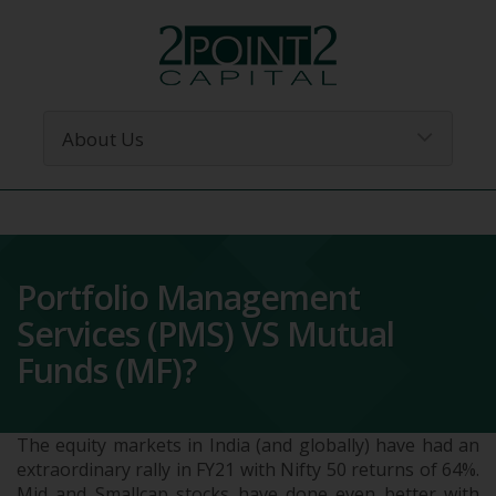
Portfolio Management
Services (PMS) VS Mutual
Funds (MF)?
The equity markets in India (and globally) have had an
extraordinary rally in FY21 with Nifty 50 returns of 64%.
Mid and Smallcap stocks have done even better with