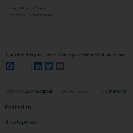
1. As per AMFI and SEBI data
2. Assuming a 15% Gross Return
If you like this post, share it with your friends/followers on:
Facebook
LinkedIn
Twitter
Email
Posted by
2point2capital
/
/
0 Comments
JANUARY 8, 2021
Posted in
Uncategorized