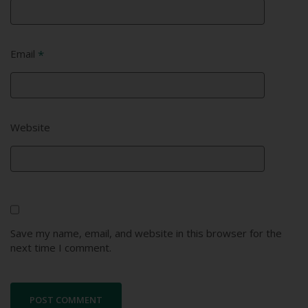
Email
*
Website
Save my name, email, and website in this browser for the
next time I comment.