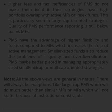
Higher fees and tax inefficiencies of PMS do not
make them ideal if their strategies have high
portfolio overlap with active MFs or index funds. This
is particularly seen in large-cap oriented strategies.
Quality of PMS performance reporting is still below
par vs MFs.
PMS have the advantage of higher flexibility and
focus compared to MFs which increases the role of
active management. Smaller-sized funds also reduce
the problems of illiquidity and overdiversification.
PMS maybe better placed in managing appropriately
sized small/midcap or multicap oriented strategies.
Note:
All the above views are general in nature. There
will always be exceptions. Like large-cap PMS which will
do much better than similar MFs or MFs which will not
suffer because of institutional constraints.
______________________________________