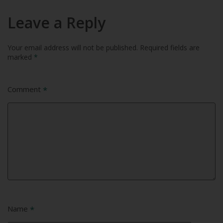
Leave a Reply
Your email address will not be published.
Required fields are
marked
*
Comment
*
Name
*