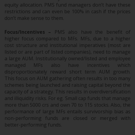
equity allocation. PMS fund managers don’t have these
restrictions and can even be 100% in cash if the prices
don’t make sense to them.
Focus/Incentives –
PMS also have the benefit of
higher focus compared to MFs. MFs, due to a higher
cost structure and institutional imperatives (most are
listed or are part of listed companies), need to manage
a large AUM. Institutionally owned/listed and employee
managed MFs also have incentives which
disproportionately reward short term AUM growth.
This focus on AUM gathering often results in too many
schemes being launched and raising capital beyond the
capacity of a strategy. This results in overdiversification
and illiquidity risks. For eg. Small cap funds that manage
more than 5000 crs and own 70 to 115 stocks. Also, the
performance of large MFs entails survivorship bias as
non-performing funds are closed or merged with
better-performing funds.