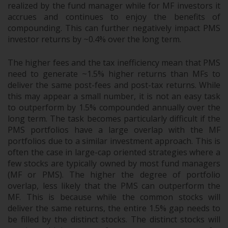
realized by the fund manager while for MF investors it
accrues and continues to enjoy the benefits of
compounding. This can further negatively impact PMS
investor returns by ~0.4% over the long term.
The higher fees and the tax inefficiency mean that PMS
need to generate ~1.5% higher returns than MFs to
deliver the same post-fees and post-tax returns. While
this may appear a small number, it is not an easy task
to outperform by 1.5% compounded annually over the
long term. The task becomes particularly difficult if the
PMS portfolios have a large overlap with the MF
portfolios due to a similar investment approach. This is
often the case in large-cap oriented strategies where a
few stocks are typically owned by most fund managers
(MF or PMS). The higher the degree of portfolio
overlap, less likely that the PMS can outperform the
MF. This is because while the common stocks will
deliver the same returns, the entire 1.5% gap needs to
be filled by the distinct stocks. The distinct stocks will