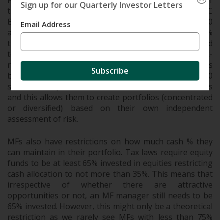
For eg. SEBI restricts single stock allocation to 10% of
Sign up for our Quarterly Investor Letters
the fund. This despite 2 stocks (Reliance and HDFC
Bank) having more than 10% allocation in the Nifty 50
Email Address
and BSE Sensex indices. If a position crosses the 10%
threshold due to appreciation, MFs can no longer add
to the position even if the fund manager finds the risk-
reward attractive. This has resulted in most of the MFs
Subscribe
being highly diversified owning anywhere from 25-70
stocks in the portfolio. PMS don’t have such restrictions
and this allows them to create portfolios (concentrated
or diversified) based on their own independent
assessment of risk.
MFs also have restrictions on how much cash % they
can maintain in their portfolio. Tax laws require equity
funds to be at least 65% invested in equities restricting
cash allocation to not more than 35%. This means that
irrespective of whether there are attractive
opportunities or not, an MF manager still needs to be
65% invested. However, this might only be a theoretical
restriction as we rarely see MFs with less than 75%