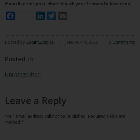
If you like this post, share it with your friends/followers on:
Facebook
LinkedIn
Twitter
Email
Posted by
2point2capital
/
/
0 Comments
JANUARY 10, 2026
Posted in
Uncategorized
Leave a Reply
Your email address will not be published.
Required fields are
marked
*