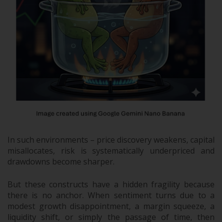
In such environments – price discovery weakens, capital
misallocates, risk is systematically underpriced and
drawdowns become sharper.
But these constructs have a hidden fragility because
there is no anchor. When sentiment turns due to a
modest growth disappointment, a margin squeeze, a
liquidity shift, or simply the passage of time, then