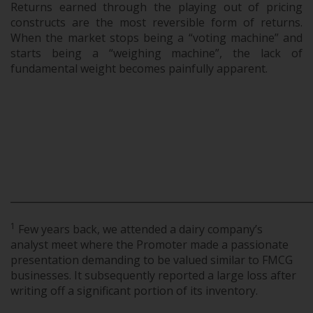
Returns earned through the playing out of pricing
constructs are the most reversible form of returns.
When the market stops being a “voting machine” and
starts being a “weighing machine”, the lack of
fundamental weight becomes painfully apparent.
_____________________________________________________________
1
Few years back, we attended a dairy company’s
analyst meet where the Promoter made a passionate
presentation demanding to be valued similar to FMCG
businesses. It subsequently reported a large loss after
writing off a significant portion of its inventory.