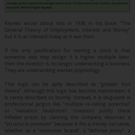
Keynes wrote about this in 1936 in his book “The
General Theory of Employment, Interest and Money”
but it is as relevant today as it was then.
If the only justification for owning a stock is that
someone else may assign it a higher multiple later,
then the investor is no longer underwriting a business.
They are underwriting market psychology.
This logic can be aptly described as “greater fool
theory”. Although this logic has become mainstream, it
is rarely described so bluntly. Instead, it is disguised in
professional jargon like “multiple re-rating potential”
or “valuation headroom”. Investors justify these
inflated prices by claiming the company deserves a
“structural premium” because it fits a trendy narrative,
whether as a “consumer brand”, a “defense proxy”, a