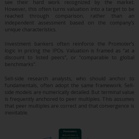
see their hard work recognized by the market.
However, this often turns valuation into a target to be
reached through comparison, rather than an
independent assessment based on the company’s
unique characteristics.
Investment bankers often reinforce the Promoter’s
logic in pricing the IPOs. Valuation is framed as “at a
discount to listed peers”, or “comparable to global
benchmarks”.
Sell-side research analysts, who should anchor to
fundamentals, often adopt the same framework. Sell-
side models are numerically detailed. But terminal value
is frequently anchored to peer multiples. This assumes
that peer multiples are correct and that convergence is
inevitable.