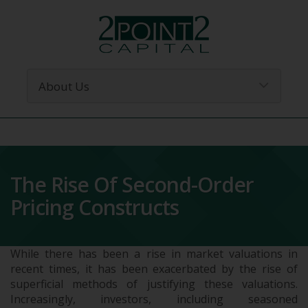
The Rise Of Second-Order
Pricing Constructs
While there has been a rise in market valuations in
recent times, it has been exacerbated by the rise of
superficial methods of justifying these valuations.
Increasingly, investors, including seasoned