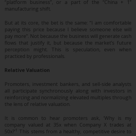
“platform business”, or a part of the “China + 1”
manufacturing shift.
But at its core, the bet is the same: “I am comfortable
paying this price because I believe someone else will
pay more”. Not because the business will generate cash
flows that justify it, but because the market’s future
perception might. This is speculation, even when
practiced by professionals.
Relative Valuation
Promoters, investment bankers, and sell-side analysts
all participate synchronously along with investors in
reinforcing and normalizing elevated multiples through
the lens of relative valuation.
It is common to hear promoters ask, ‘Why is my
company valued at 35x when Company X trades at
1
50x?’
This stems from a healthy, competitive desire to