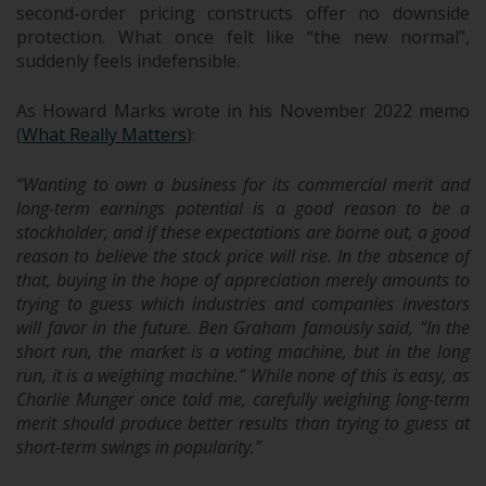
second-order pricing constructs offer no downside
protection. What once felt like “the new normal”,
suddenly feels indefensible.
As Howard Marks wrote in his November 2022 memo
(
What Really Matters
):
“Wanting to own a business for its commercial merit and
long-term earnings potential is a good reason to be a
stockholder, and if these expectations are borne out, a good
reason to believe the stock price will rise. In the absence of
that, buying in the hope of appreciation merely amounts to
trying to guess which industries and companies investors
will favor in the future. Ben Graham famously said, “In the
short run, the market is a voting machine, but in the long
run, it is a weighing machine.” While none of this is easy, as
Charlie Munger once told me, carefully weighing long-term
merit should produce better results than trying to guess at
short-term swings in popularity.”