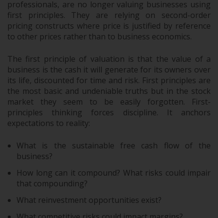
professionals, are no longer valuing businesses using
first principles. They are relying on second-order
pricing constructs where price is justified by reference
to other prices rather than to business economics.
The first principle of valuation is that the value of a
business is the cash it will generate for its owners over
its life, discounted for time and risk. First principles are
the most basic and undeniable truths but in the stock
market they seem to be easily forgotten. First-
principles thinking forces discipline. It anchors
expectations to reality:
What is the sustainable free cash flow of the
business?
How long can it compound? What risks could impair
that compounding?
What reinvestment opportunities exist?
What competitive risks could impact margins?