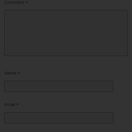
Comment
*
Name
*
Email
*