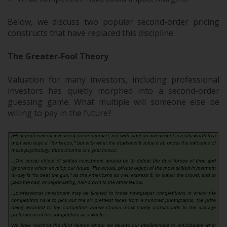
Below, we discuss two popular second-order pricing
constructs that have replaced this discipline.
The Greater-Fool Theory
Valuation for many investors, including professional
investors has quietly morphed into a second-order
guessing game: What multiple will someone else be
willing to pay in the future?