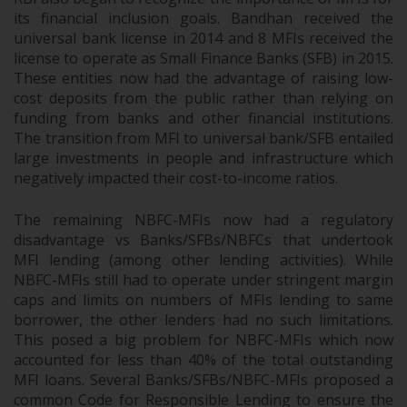
its financial inclusion goals. Bandhan received the
universal bank license in 2014 and 8 MFIs received the
license to operate as Small Finance Banks (SFB) in 2015.
These entities now had the advantage of raising low-
cost deposits from the public rather than relying on
funding from banks and other financial institutions.
The transition from MFI to universal bank/SFB entailed
large investments in people and infrastructure which
negatively impacted their cost-to-income ratios.
The remaining NBFC-MFIs now had a regulatory
disadvantage vs Banks/SFBs/NBFCs that undertook
MFI lending (among other lending activities). While
NBFC-MFIs still had to operate under stringent margin
caps and limits on numbers of MFIs lending to same
borrower, the other lenders had no such limitations.
This posed a big problem for NBFC-MFIs which now
accounted for less than 40% of the total outstanding
MFI loans. Several Banks/SFBs/NBFC-MFIs proposed a
common Code for Responsible Lending to ensure the