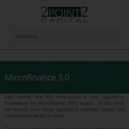
Microfinance 3.0
Last month, the RBI announced a new regulatory
1
framework for microfinance (MFI) loans
. In this note,
we discuss how these regulatory changes impact the
microfinance sector in India.