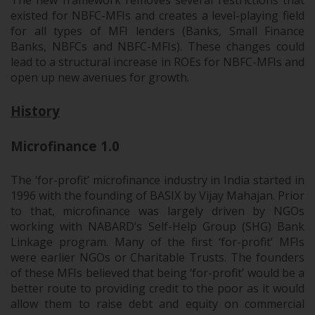
The new framework removes several restrictions that
existed for NBFC-MFIs and creates a level-playing field
for all types of MFI lenders (Banks, Small Finance
Banks, NBFCs and NBFC-MFIs). These changes could
lead to a structural increase in ROEs for NBFC-MFIs and
open up new avenues for growth.
History
Microfinance 1.0
The ‘for-profit’ microfinance industry in India started in
1996 with the founding of BASIX by Vijay Mahajan. Prior
to that, microfinance was largely driven by NGOs
working with NABARD’s Self-Help Group (SHG) Bank
Linkage program. Many of the first ‘for-profit’ MFIs
were earlier NGOs or Charitable Trusts. The founders
of these MFIs believed that being ‘for-profit’ would be a
better route to providing credit to the poor as it would
allow them to raise debt and equity on commercial