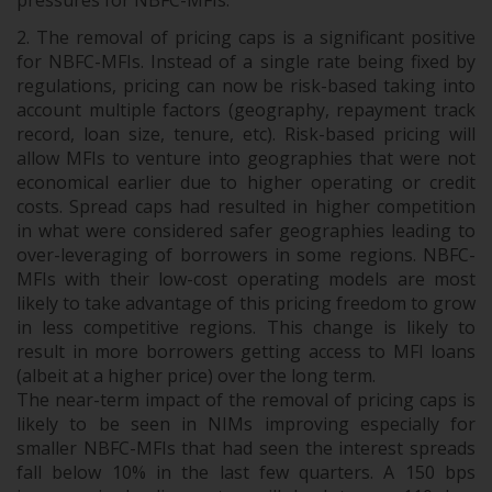
pressures for NBFC-MFIs.
The removal of pricing caps is a significant positive
for NBFC-MFIs. Instead of a single rate being fixed by
regulations, pricing can now be risk-based taking into
account multiple factors (geography, repayment track
record, loan size, tenure, etc). Risk-based pricing will
allow MFIs to venture into geographies that were not
economical earlier due to higher operating or credit
costs. Spread caps had resulted in higher competition
in what were considered safer geographies leading to
over-leveraging of borrowers in some regions. NBFC-
MFIs with their low-cost operating models are most
likely to take advantage of this pricing freedom to grow
in less competitive regions. This change is likely to
result in more borrowers getting access to MFI loans
(albeit at a higher price) over the long term.
The near-term impact of the removal of pricing caps is
likely to be seen in NIMs improving especially for
smaller NBFC-MFIs that had seen the interest spreads
fall below 10% in the last few quarters. A 150 bps