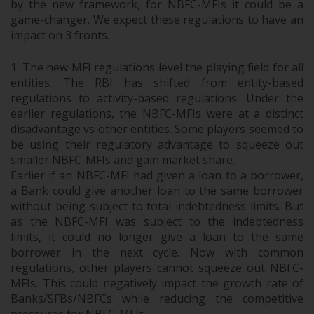
by the new framework, for NBFC-MFIs it could be a
game-changer. We expect these regulati
ons to have an
impact on 3 fronts.
The new MFI regulations level the playing field for all
entities. The RBI has shifted from entity-based
regulations to activity-based regulations. Under the
earlier regulations, the NBFC-MFIs were at a distinct
disadvantage vs other entities. Some players seemed to
be using their regulatory advantage to squeeze out
smaller NBFC-MFIs and gain market share.
Earlier if an NBFC-MFI had given a loan to a borrower,
a Bank could give another loan to the same borrower
without being subject to total indebtedness limits. But
as the NBFC-MFI was subject to the indebtedness
limits, it could no longer give a loan to the same
borrower in the next cycle. Now with common
regulations, other players cannot squeeze out NBFC-
MFIs. This could negatively impact the growth rate of
Banks/SFBs/NBFCs while reducing the competitive