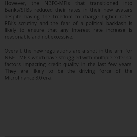
However, the NBFC-MFIs that transitioned into
Banks/SFBs reduced their rates in their new avatars
despite having the freedom to charge higher rates.
RBI’s scrutiny and the fear of a political backlash is
likely to ensure that any interest rate increase is
reasonable and not excessive.
Overall, the new regulations are a shot in the arm for
NBFC-MFIs which have struggled with multiple external
factors impacting credit quality in the last few years.
They are likely to be the driving force of the
Microfinance 3.0 era.
.
.
.
_____________________________________________________________