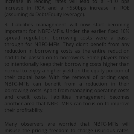
increase in lending rates will lead to a ~110 bps
increase in ROA and a ~550bps increase in ROE
(assuming 4x Debt/Equity leverage).
Liabilities management will now start becoming
important for NBFC-MFIs. Under the earlier fixed 10%
spread regulation, borrowing costs were a pass-
through for NBFC-MFIs. They didn’t benefit from any
reduction in borrowing costs as the entire reduction
had to be passed on to borrowers. Some players tried
to intentionally keep their borrowing costs higher than
normal to enjoy a higher yield on the equity portion of
their capital base. With the removal of pricing caps,
NBFC-MFIs can benefit from a reduction in their
borrowing costs. Apart from managing operating costs
and credit costs, liabilities management becomes
another area that NBFC-MFIs can focus on to improve
their profitability.
Many observers are worried that NBFC-MFIs will
misuse the pricing freedom to charge usurious rates.