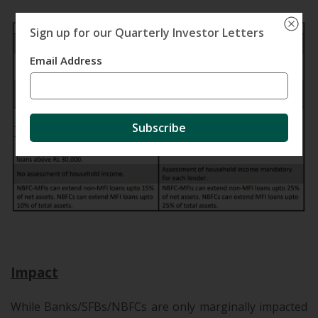
Sign up for our Quarterly Investor Letters
Email Address
Subscribe
.
Impact
While Banks/SFBs
/NBFCs are only marginally impacted