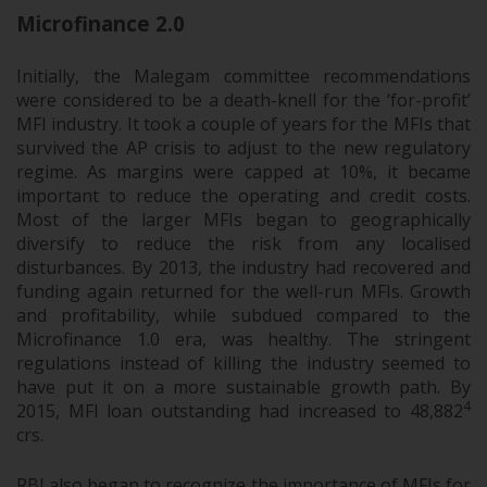
Microfinance 2.0
Initially, the Malegam committee recommendations
were considered to be a death-knell for the ‘for-profit’
MFI industry. It took a couple of years for the MFIs that
survived the AP crisis to adjust to the new regulatory
regime. As margins were capped at 10%, it became
important to reduce the operating and credit costs.
Most of the larger MFIs began to geographically
diversify to reduce the risk from any localised
disturbances. By 2013, the industry had recovered and
funding again returned for the well-run MFIs. Growth
and profitability, while subdued compared to the
Microfinance 1.0 era, was healthy. The stringent
regulations instead of killing the industry seemed to
have put it on a more sustainable growth path. By
4
2015, MFI loan outstanding had increased to 48,882
crs.
RBI also began to recognize the importance of MFIs for