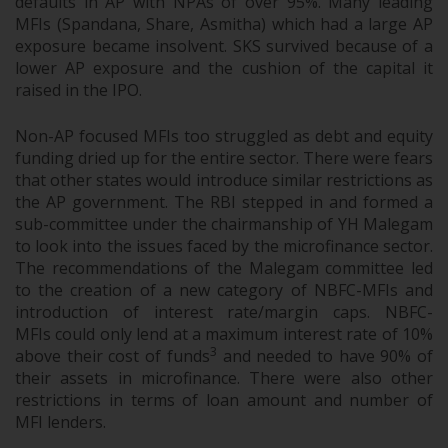
defaults in AP with NPAs of over 95%. Many leading
MFIs (Spandana, Share, Asmitha) which had a large AP
exposure became insolvent. SKS survived because of a
lower AP exposure and the cushion of the capital it
raised in the IPO.
Non-AP focused MFIs too struggled as debt and equity
funding dried up for the entire sector. There were fears
that other states would introduce similar restrictions as
the AP government. The RBI stepped in and formed a
sub-committee under the chairmanship of YH Malegam
to look into the issues faced by the microfinance sector.
The recommendations of the Malegam committee led
to the creation of a new category of NBFC-MFIs and
introduction of interest rate/margin caps. NBFC-
MFIs could only lend at a maximum interest rate of 10%
3
above their cost of funds
and needed to have 90% of
their assets in microfinance. There were also other
restrictions in terms of loan amount and number of
MFI lenders.