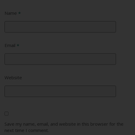
Name
*
Email
*
Website
Save my name, email, and website in this browser for the
next time I comment.