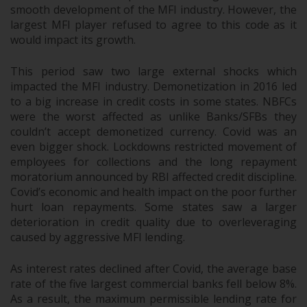
smooth development of the MFI industry. However, the
largest MFI player refused to agree to this code as it
would impact its growth.
This period saw two large external shocks which
impacted the MFI industry. Demonetization in 2016 led
to a big increase in credit costs in some states. NBFCs
were the worst affected as unlike Banks/SFBs they
couldn’t accept demonetized currency. Covid was an
even bigger shock. Lockdowns restricted movement of
employees for collections and the long repayment
moratorium announced by RBI affected credit discipline.
Covid’s economic and health impact on the poor further
hurt loan repayments. Some states saw a larger
deterioration in credit quality due to overleveraging
caused by aggressive MFI lending.
As interest rates declined after Covid, the average base
rate of the five largest commercial banks fell below 8%.
As a result, the maximum permissible lending rate for