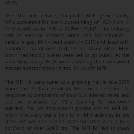
terms.
Over the next decade, ‘for-profit’ MFIs grew rapidly.
MFIs accounted for loans outstanding of 18,344 crs in
2
FY10 vs 468 crs in FY05 (a 100%+ CAGR)
. The industry
had its seminal moment when SKS Microfinance –
India’s largest MFI – went public in 2010 and listed with
a market cap of over US$ 1.5 bn. Many other MFIs
which had rapidly scaled were set to go public. At the
same time, many NGOs were shedding their non-profit
avatars and transitioning into ‘for-profit’ MFIs.
The MFI 1.0 party came to a grinding halt in late 2010
when the Andhra Pradesh MFI crisis unfolded. In
response to complaints of usurious interest rates and
coercive practices by MFIs (leading to borrower
suicides), the AP government passed the AP MFI Bill
which practically put a halt to all MFI activities in the
state. AP was the largest state for MFIs with a loan
portfolio of over 5,000 crs. The MFI Bill led to mass