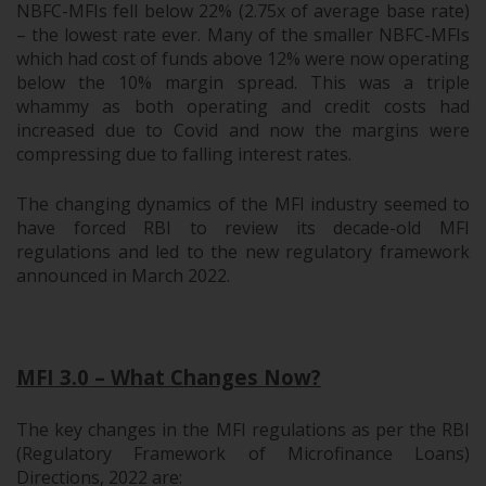
NBFC-MFIs fell below 22% (2.75x of average base rate)
– the lowest rate ever. Many of the smaller NBFC-MFIs
which had cost of funds above 12% were now operating
below the 10% margin spread. This was a triple
whammy as both operating and credit costs had
increased due to Covid and now the margins were
compressing due to falling interest rates.
The changing dynamics of the MFI industry seemed to
have forced RBI to review its decade-old MFI
regulations and led to the new regulatory framework
announced in March 2022.
.
MFI 3.0 – What Changes Now?
The key changes in the MFI regulations as per the RBI
(Regulatory Framework of Microfinance Loans)
Directions, 2022 are: