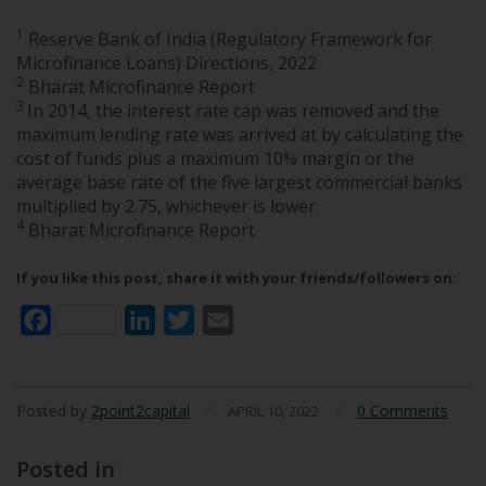
1
Reserve Bank of India (Regulatory Framework for
Microfinance Loans) Directions, 2022
2
Bharat Microfinance Report
3
In 2014, the interest rate cap was removed and the
maximum lending rate was arrived at by calculating the
cost of funds plus a maximum 10% margin or the
average base rate of the five largest commercial banks
multiplied by 2.75, whichever is lower.
4
Bharat Microfinance Report
If you like this post, share it with your friends/followers on:
Facebook
LinkedIn
Twitter
Email
Posted by
2point2capital
/
/
0 Comments
APRIL 10, 2022
Posted in