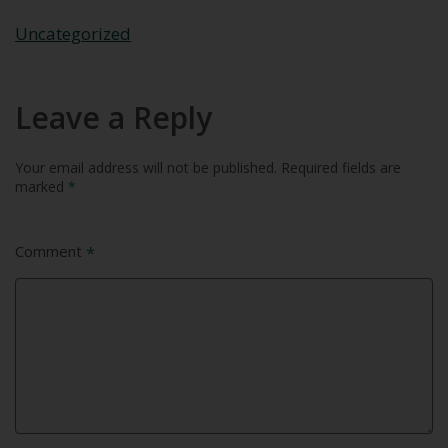
Uncategorized
Leave a Reply
Your email address will not be published.
Required fields are
marked
*
Comment
*