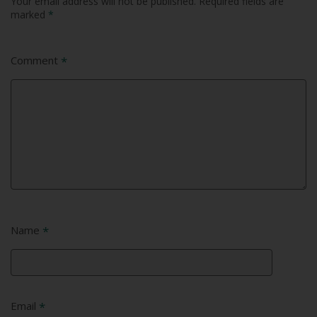
Your email address will not be published.
Required fields are
marked
*
Comment
*
Name
*
Email
*