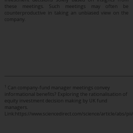
these meetings. Such meetings may often be
counterproductive in taking an unbiased view on the
company.
.
.
.
_____________________________________________________________
1
Can company-fund manager meetings convey
informational benefits? Exploring the rationalisation of
equity investment decision making by UK fund
managers.
Link:https://www.sciencedirect.com/science/article/abs/p