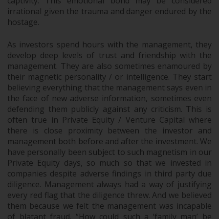
captivity. This emotional bond may be considered
irrational given the trauma and danger endured by the
hostage.
As investors spend hours with the management, they
develop deep levels of trust and friendship with the
management. They are also sometimes enamoured by
their magnetic personality / or intelligence. They start
believing everything that the management says even in
the face of new adverse information, sometimes even
defending them publicly against any criticism. This is
often true in Private Equity / Venture Capital where
there is close proximity between the investor and
management both before and after the investment. We
have personally been subject to such magnetism in our
Private Equity days, so much so that we invested in
companies despite adverse findings in third party due
diligence. Management always had a way of justifying
every red flag that the diligence threw. And we believed
them because we felt the management was incapable
of blatant fraud. “How could such a ‘family man’ be