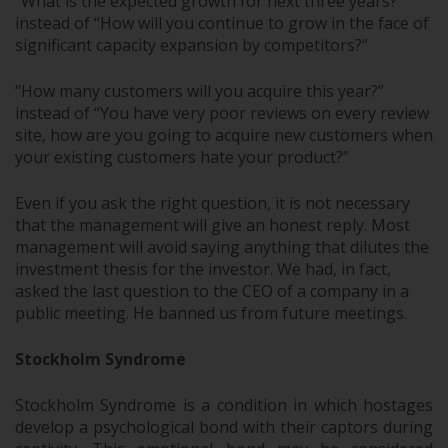
“What is the expected growth for next three years?”
instead of “How will you continue to grow in the face of
significant capacity expansion by competitors?”
“How many customers will you acquire this year?”
instead of “You have very poor reviews on every review
site, how are you going to acquire new customers when
your existing customers hate your product?”
Even if you ask the right question, it is not necessary
that the management will give an honest reply. Most
management will avoid saying anything that dilutes the
investment thesis for the investor. We had, in fact,
asked the last question to the CEO of a company in a
public meeting. He banned us from future meetings.
Stockholm Syndrome
Stockholm Syndrome is a condition in which hostages
develop a psychological bond with their captors during