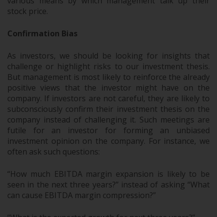
various means by which management talk up their
stock price.
Confirmation Bias
As investors, we should be looking for insights that
challenge or highlight risks to our investment thesis.
But management is most likely to reinforce the already
positive views that the investor might have on the
company. If investors are not careful, they are likely to
subconsciously confirm their investment thesis on the
company instead of challenging it. Such meetings are
futile for an investor for forming an unbiased
investment opinion on the company. For instance, we
often ask such questions:
“How much EBITDA margin expansion is likely to be
seen in the next three years?” instead of asking “What
can cause EBITDA margin compression?”