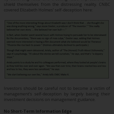
shield themselves from the distressing reality. CNBC
covered Elizabeth Holmes’ self-deception here:
Investors should be careful not to become a victim of
management’s self-deception by largely basing their
investment decisions on management guidance.
No Short-Term Information Edge