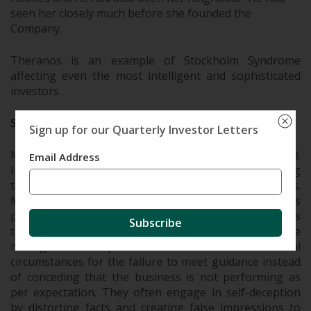
seen her closely much before she founded the
Company.
Theranos is an example of Stockholm Syndrome
affecting even the most intelligent and sophisticated
investors.
Self-Deception
Sign up for our Quarterly Investor Letters
Most management are story-tellers (not in a bad way).
Email Address
In many cases, management themselves start believing
the stories they have been telling investors.
Managements give guidance on their business
prospects all the time, and many times they feel it’s
Subscribe
their moral obligation to meet that guidance. The
management may blame “one-offs” or external
circumstances for the failure to meet guidance instead
of conceding that the business is not performing as
per expectation. They often engage in self-deception
by distorting facts and creating false impressions to