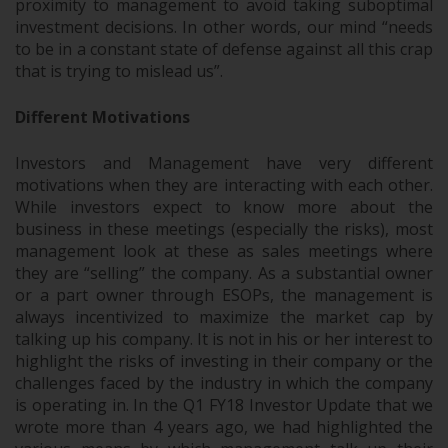
proximity to management to avoid taking suboptimal
investment decisions. In other words, our mind “needs
to be in a constant state of defense against all this crap
that is trying to mislead us”.
Different Motivations
Investors and Management have very different
motivations when they are interacting with each other.
While investors expect to know more about the
business in these meetings (especially the risks), most
management look at these as sales meetings where
they are “selling” the company. As a substantial owner
or a part owner through ESOPs, the management is
always incentivized to maximize the market cap by
talking up his company. It is not in his or her interest to
highlight the risks of investing in their company or the
challenges faced by the industry in which the company
is operating in. In the Q1 FY18 Investor Update that we
wrote more than 4 years ago, we had highlighted the