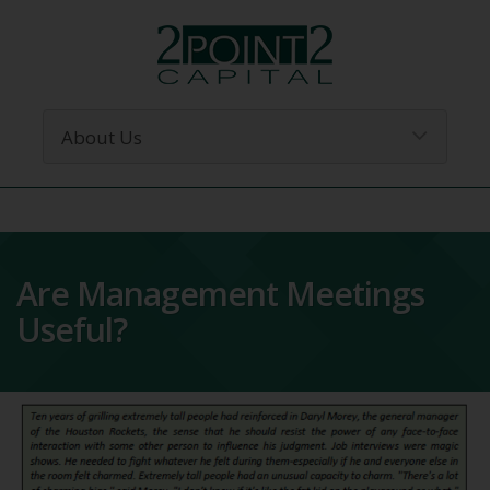
Are Management Meetings
Useful?