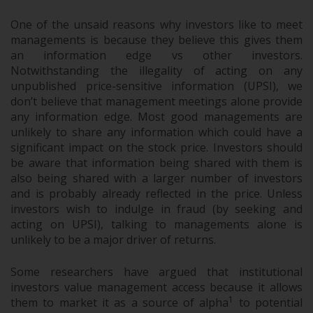
One of the unsaid reasons why investors like to meet
managements is because they believe this gives them
an information edge vs other investors.
Notwithstanding the illegality of acting on any
unpublished price-sensitive information (UPSI), we
don’t believe that management meetings alone provide
any information edge. Most good managements are
unlikely to share any information which could have a
significant impact on the stock price. Investors should
be aware that information being shared with them is
also being shared with a larger number of investors
and is probably already reflected in the price. Unless
investors wish to indulge in fraud (by seeking and
acting on UPSI), talking to managements alone is
unlikely to be a major driver of returns.
Some researchers have argued that institutional
investors value management access because it allows
1
them to market it as a source of alpha
to potential