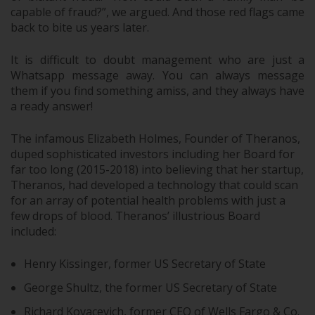
capable of fraud?”, we argued. And those red flags came
back to bite us years later.
It is difficult to doubt management who are just a
Whatsapp message away. You can always message
them if you find something amiss, and they always have
a ready answer!
The infamous Elizabeth Holmes, Founder of Theranos,
duped sophisticated investors including her Board for
far too long (2015-2018) into believing that her startup,
Theranos, had developed a technology that could scan
for an array of potential health problems with just a
few drops of blood. Theranos’ illustrious Board
included:
Henry Kissinger, former US Secretary of State
George Shultz, the former US Secretary of State
Richard Kovacevich, former CEO of Wells Fargo & Co.