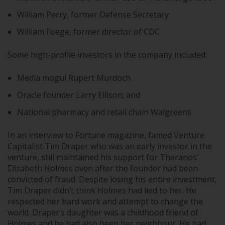
William Perry, former Defense Secretary
William Foege, former director of CDC
Some high-profile investors in the company included:
Media mogul Rupert Murdoch
Oracle founder Larry Ellison; and
National pharmacy and retail chain Walgreens
In an interview to Fortune magazine, famed Venture
Capitalist Tim Draper who was an early investor in the
venture, still maintained his support for Theranos’
Elizabeth Holmes even after the founder had been
convicted of fraud. Despite losing his entire investment,
Tim Draper didn’t think Holmes had lied to her. He
respected her hard work and attempt to change the
world. Draper’s daughter was a childhood friend of
Holmes and he had also been her neighbour. He had