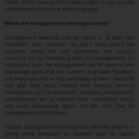
clients. More than an information edge, it may provide
institutional investors a marketing edge.
When are management meetings useful?
Management meetings can be useful in at least two
situations. One, investors can learn more about the
business model, the unit economics, the industry
structure etc by interacting with the management. An
interaction with the management can fill some of the
knowledge gaps that the investor may have. However,
it is important not to rely completely on him / her to fill
this gap. One must interact with various external
participants such as customers, suppliers, competitors,
ex-employees etc to validate their investment thesis
and more importantly figure out the risks that no
management will tell them.
Second, management meetings can often be helpful in
giving them feedback on matters such as capital