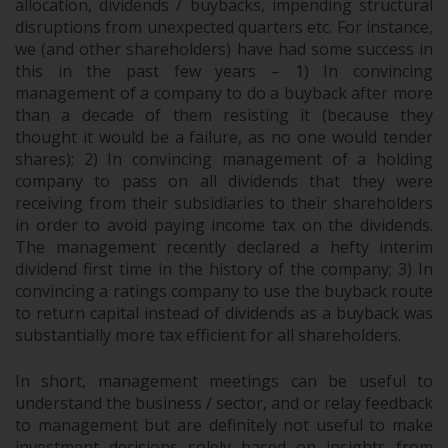
allocation, dividends / buybacks, impending structural
disruptions from unexpected quarters etc. For instance,
we (and other shareholders) have had some success in
this in the past few years – 1) In convincing
management of a company to do a buyback after more
than a decade of them resisting it (because they
thought it would be a failure, as no one would tender
shares); 2) In convincing management of a holding
company to pass on all dividends that they were
receiving from their subsidiaries to their shareholders
in order to avoid paying income tax on the dividends.
The management recently declared a hefty interim
dividend first time in the history of the company; 3) In
convincing a ratings company to use the buyback route
to return capital instead of dividends as a buyback was
substantially more tax efficient for all shareholders.
In short, management meetings can be useful to
understand the business / sector, and or relay feedback
to management but are definitely not useful to make
investment decisions solely based on insights from