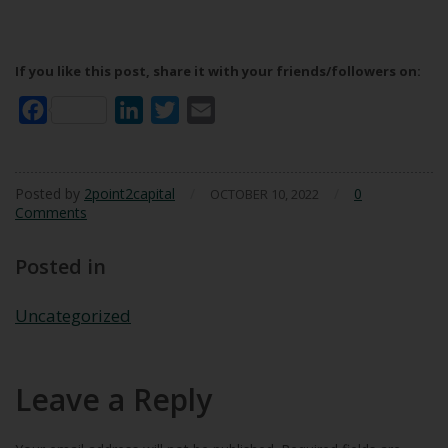
If you like this post, share it with your friends/followers on:
Facebook
LinkedIn
Twitter
Email
Posted by
2point2capital
/
/
0
OCTOBER 10, 2022
Comments
Posted in
Uncategorized
Leave a Reply