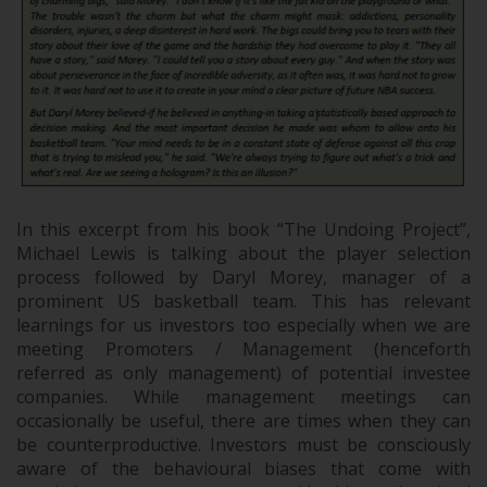
In this excerpt from his book “The Undoing Project”,
Michael Lewis is talking about the player selection
process followed by Daryl Morey, manager of a
prominent US basketball team. This has relevant
learnings for us investors too especially when we are
meeting Promoters / Management (henceforth
referred as only management) of potential investee
companies. While management meetings can
occasionally be useful, there are times when they can
be counterproductive. Investors must be consciously
aware of the behavioural biases that come with