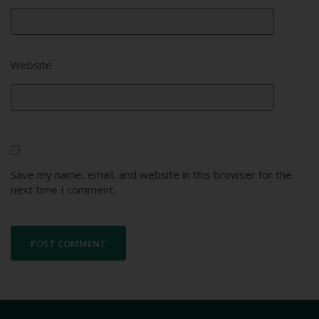
Website
Save my name, email, and website in this browser for the
next time I comment.